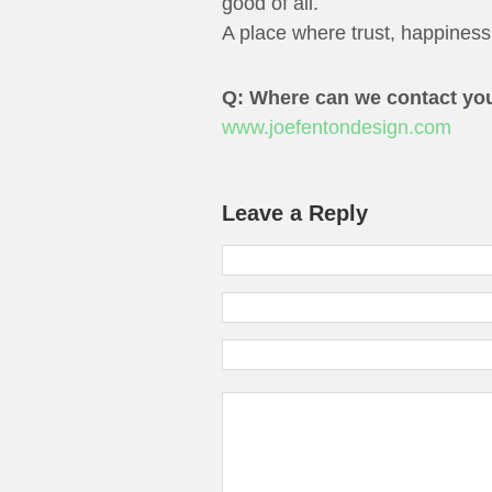
good of all.
A place where trust, happiness,
Q: Where can we contact yo
www.joefentondesign.com
Leave a Reply