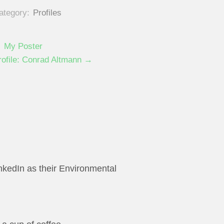
ategory:
Profiles
 My Poster
rofile: Conrad Altmann →
inkedIn as their Environmental