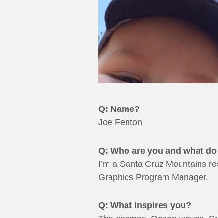
Q: Name?
Joe Fenton
Q: Who are you and what do 
I’m a Santa Cruz Mountains resi
Graphics Program Manager.
Q: What inspires you?