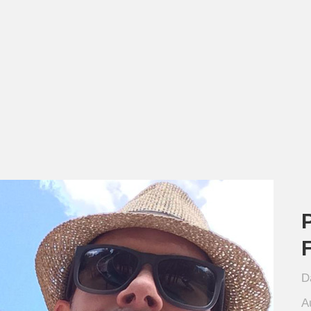
P
D
A