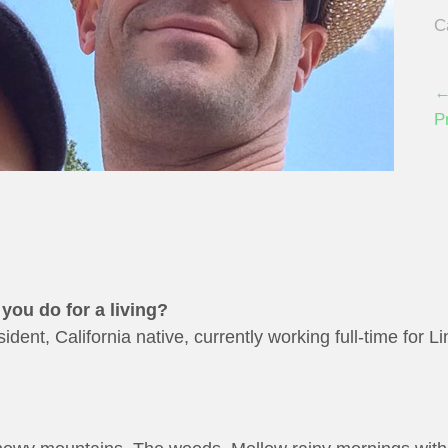
C
←
P
you do for a living?
dent, California native, currently working full-time for L