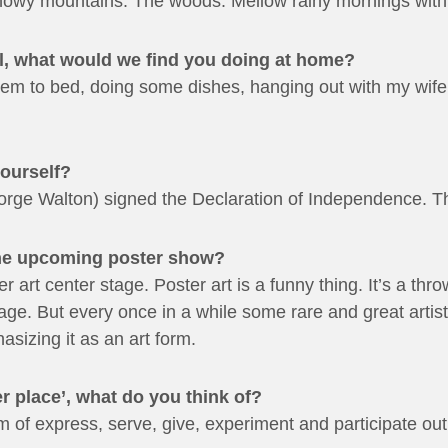
wy mountains. The woods. Mellow rainy mornings with a
all, what would we find you doing at home?
them to bed, doing some dishes, hanging out with my wif
yourself?
ge Walton) signed the Declaration of Independence. Th
the upcoming poster show?
er art center stage. Poster art is a funny thing. It’s a th
l age. But every once in a while some rare and great artis
sizing it as an art form.
r place’, what do you think of?
f express, serve, give, experiment and participate out o