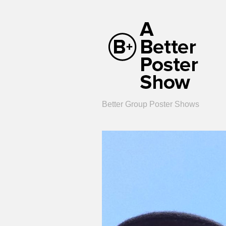
Better Group Poster Shows