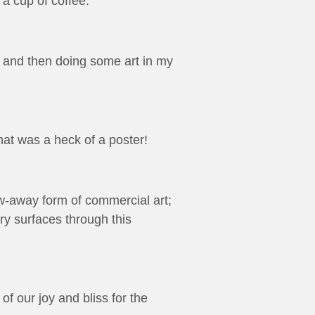
 cup of coffee.
e and then doing some art in my
at was a heck of a poster!
row-away form of commercial art;
try surfaces through this
f our joy and bliss for the