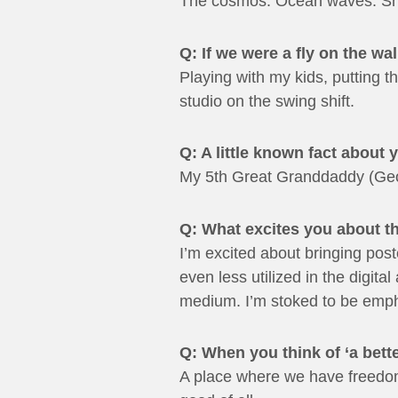
The cosmos. Ocean waves. Sno
Q: If we were a fly on the w
Playing with my kids, putting 
studio on the swing shift.
Q: A little known fact about 
My 5th Great Granddaddy (Geor
Q: What excites you about 
I’m excited about bringing post
even less utilized in the digita
medium. I’m stoked to be empha
Q: When you think of ‘a bette
A place where we have freedom o