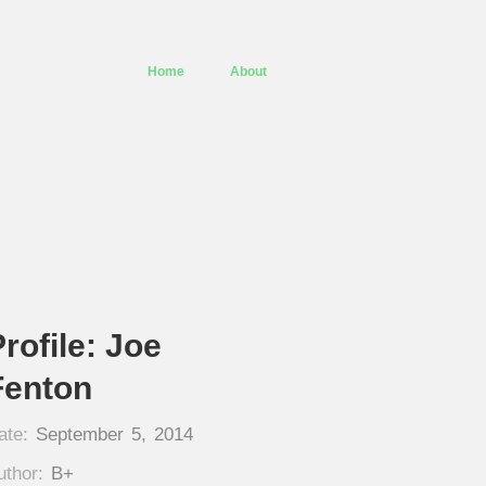
Home
About
rofile: Joe
Fenton
ate:
September 5, 2014
uthor:
B+