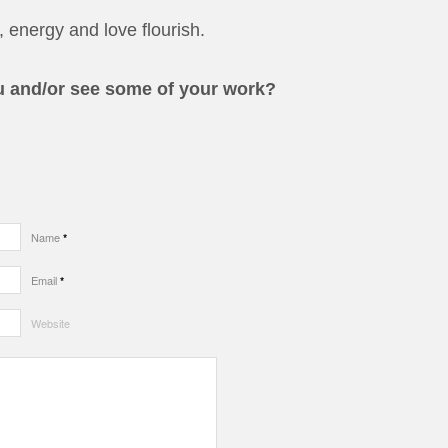
 energy and love flourish.
u and/or see some of your work?
Name
*
Email
*
Website