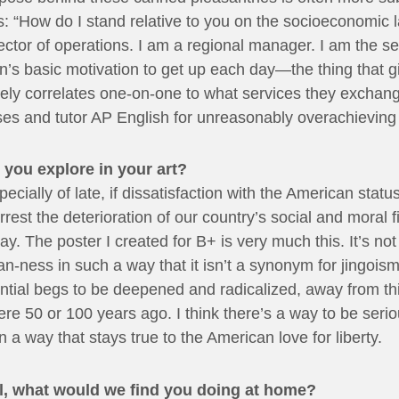
 is: “How do I stand relative to you on the socioeconomi
ctor of operations. I am a regional manager. I am the se
on’s basic motivation to get up each day—the thing that 
arely correlates one-on-one to what services they exchan
ses and tutor AP English for unreasonably overachieving 
 you explore in your art?
pecially of late, if dissatisfaction with the American stat
rrest the deterioration of our country’s social and moral f
. The poster I created for B+ is very much this. It’s no
an-ness in such a way that it isn’t a synonym for jingois
ntial begs to be deepened and radicalized, away from thi
ere 50 or 100 years ago. I think there’s a way to be serio
 a way that stays true to the American love for liberty.
all, what would we find you doing at home?