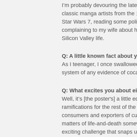
I’m probably devouring the la
classic manga artists from the 
Star Wars 7, reading some polit
complaining to my wife about h
Silicon Valley life.
Q: A little known fact about 
As I teenager, I once swallowed
system of any evidence of cocai
Q: What excites you about e
Well, it’s [the poster's] a lit
ramifications for the rest of th
consumers and exporters of cul
matters of life-and-death somew
exciting challenge that snaps us