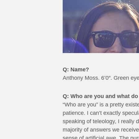
Q: Name?
Anthony Moss. 6’0″. Green eye
Q: Who are you and what do 
“Who are you” is a pretty existe
patience. I can’t exactly specu
speaking of teleology, I really 
majority of answers we receive
sense of artificial awe. The p