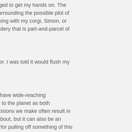
aged to get my hands on. The
rrounding the possible plot of
ying with my corgi, Simon, or
ery that is part-and-parcel of
r. I was told it would flush my
ce have wide-reaching
d to the planet as both
isions we make often result in
bout, but it can also be an
for pulling off something of this