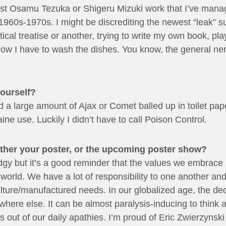
test Osamu Tezuka or Shigeru Mizuki work that I’ve man
1960s-1970s. I might be discrediting the newest “leak” su
ical treatise or another, trying to write my own book, pla
ow I have to wash the dishes. You know, the general nerd
yourself?
 a large amount of Ajax or Comet balled up in toilet pape
ne use. Luckily I didn’t have to call Poison Control.
ither your poster, or the upcoming poster show?
tle edgy but it’s a good reminder that the values we embra
e world. We have a lot of responsibility to one another an
ture/manufactured needs. In our globalized age, the dec
here else. It can be almost paralysis-inducing to think a
 out of our daily apathies. I’m proud of Eric Zwierzynski 