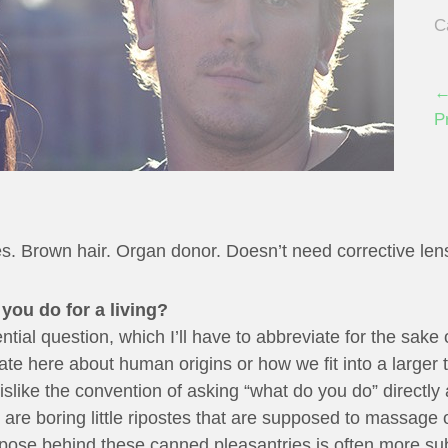
C
←
P
s. Brown hair. Organ donor. Doesn’t need corrective len
you do for a living?
ntial question, which I’ll have to abbreviate for the sake
late here about human origins or how we fit into a larger
dislike the convention of asking “what do you do” directly
 are boring little ripostes that are supposed to massage 
urpose behind these canned pleasantries is often more s