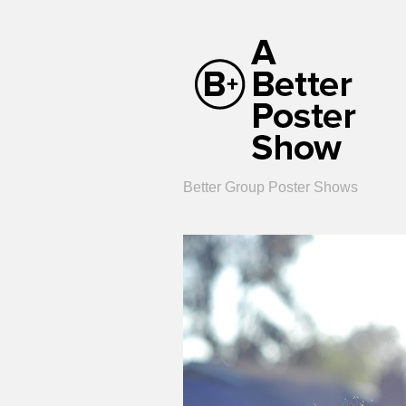
Better Group Poster Shows