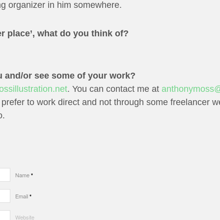
ng organizer in him somewhere.
r place’, what do you think of?
u and/or see some of your work?
sillustration.net
. You can contact me at
anthonymoss@
 prefer to work direct and not through some freelancer web
o.
Name
*
Email
*
Website