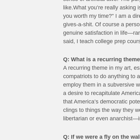
like.What you’re really asking
you worth my time?” I am a dire
gives-a-shit. Of course a pers
genuine satisfaction in life—r
said, I teach college prep cour
Q: What is a recurring theme
A recurring theme in my art, es
compatriots to do anything to a
employ them in a subversive way
a desire to recapitulate Americ
that America’s democratic pote
clings to things the way they w
libertarian or even anarchist—in
Q: If we were a fly on the w