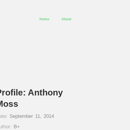
Home
About
Profile: Anthony
Moss
ate:
September 11, 2014
uthor:
B+