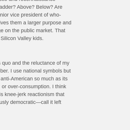
c ladder? Above? Below? Are
nior vice president of who-
gives them a larger purpose and
ge on the public market. That
Silicon Valley kids.
us quo and the reluctance of my
iber. I use national symbols but
t anti-American so much as its
m or over-consumption. I think
s knee-jerk reactionism that
usly democratic—call it left