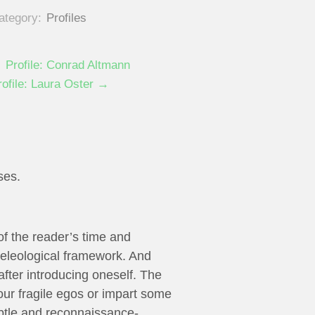
ategory:
Profiles
 Profile: Conrad Altmann
rofile: Laura Oster →
ses.
 of the reader’s time and
 teleological framework. And
 after introducing oneself. The
our fragile egos or impart some
ubtle and reconnaissance-