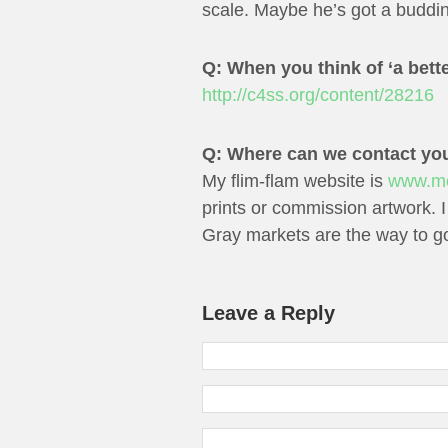
scale. Maybe he’s got a buddi
Q: When you think of ‘a bette
http://c4ss.org/content/28216
Q: Where can we contact yo
My flim-flam website is
www.mos
prints or commission artwork. I
Gray markets are the way to g
Leave a Reply