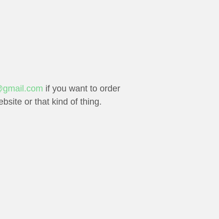
gmail.com
if you want to order
site or that kind of thing.