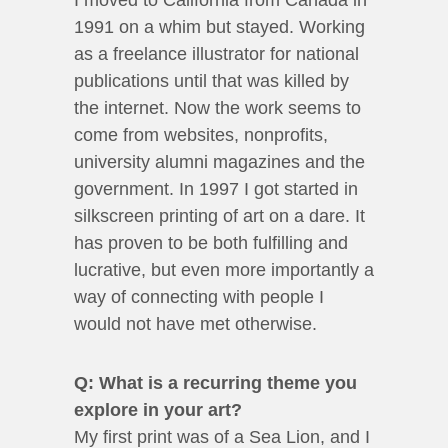
I moved to California from Canada in
1991 on a whim but stayed. Working
as a freelance illustrator for national
publications until that was killed by
the internet. Now the work seems to
come from websites, nonprofits,
university alumni magazines and the
government. In 1997 I got started in
silkscreen printing of art on a dare. It
has proven to be both fulfilling and
lucrative, but even more importantly a
way of connecting with people I
would not have met otherwise.
Q: What is a recurring theme you
explore in your art?
My first print was of a Sea Lion, and I