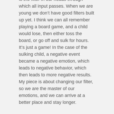
which all input passes. When we are
young we don’t have good filters built
up yet. I think we can all remember
playing a board game, and a child
would lose, then either toss the
board, or go off and sulk for hours.
It’s just a game! In the case of the
sulking child, a negative event
became a negative emotion, which
leads to negative behavior, which
then leads to more negative results.
My piece is about changing our filter,
so we are the master of our
emotions, and we can arrive at a
better place and stay longer.