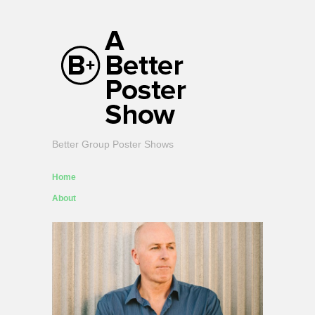
Better Group Poster Shows
Home
About