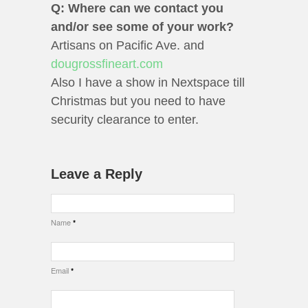
Q: Where can we contact you
and/or see some of your work?
Artisans on Pacific Ave. and
dougrossfineart.com
Also I have a show in Nextspace till
Christmas but you need to have
security clearance to enter.
Leave a Reply
Name
*
Email
*