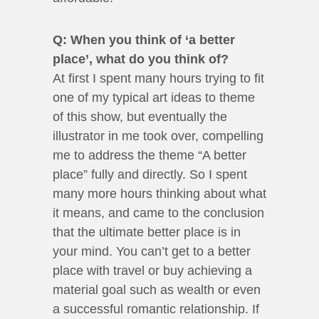
Q: When you think of ‘a better
place’, what do you think of?
At first I spent many hours trying to fit
one of my typical art ideas to theme
of this show, but eventually the
illustrator in me took over, compelling
me to address the theme “A better
place” fully and directly. So I spent
many more hours thinking about what
it means, and came to the conclusion
that the ultimate better place is in
your mind. You can’t get to a better
place with travel or buy achieving a
material goal such as wealth or even
a successful romantic relationship. If