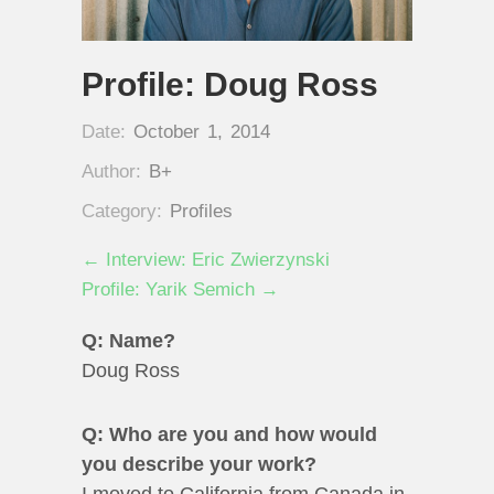
Profile: Doug Ross
Date:
October 1, 2014
Author:
B+
Category:
Profiles
← Interview: Eric Zwierzynski
Profile: Yarik Semich →
Q: Name?
Doug Ross
Q: Who are you and how would
you describe your work?