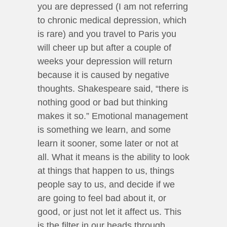
you are depressed (I am not referring
to chronic medical depression, which
is rare) and you travel to Paris you
will cheer up but after a couple of
weeks your depression will return
because it is caused by negative
thoughts. Shakespeare said, “there is
nothing good or bad but thinking
makes it so.” Emotional management
is something we learn, and some
learn it sooner, some later or not at
all. What it means is the ability to look
at things that happen to us, things
people say to us, and decide if we
are going to feel bad about it, or
good, or just not let it affect us. This
is the filter in our heads through