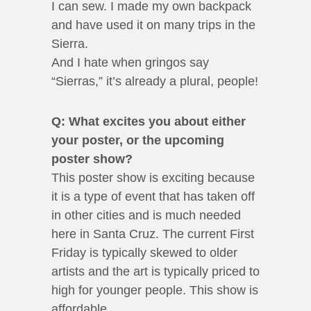
I can sew. I made my own backpack
and have used it on many trips in the
Sierra.
And I hate when gringos say
“Sierras,” it’s already a plural, people!
Q: What excites you about either
your poster, or the upcoming
poster show?
This poster show is exciting because
it is a type of event that has taken off
in other cities and is much needed
here in Santa Cruz. The current First
Friday is typically skewed to older
artists and the art is typically priced to
high for younger people. This show is
affordable.