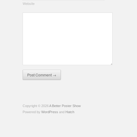
Website
Copyright © 2026
A Better Poster Show
Powered by
WordPress
and
Hatch