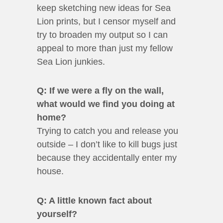
keep sketching new ideas for Sea
Lion prints, but I censor myself and
try to broaden my output so I can
appeal to more than just my fellow
Sea Lion junkies.
Q: If we were a fly on the wall,
what would we find you doing at
home?
Trying to catch you and release you
outside – I don’t like to kill bugs just
because they accidentally enter my
house.
Q: A little known fact about
yourself?